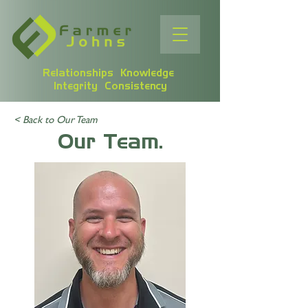
Relationships Knowledge
Integrity Consistency
< Back to Our Team
Our Team.