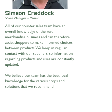
Simeon Craddock
Store Manager - Ramco
All of our counter sales team have an
overall knowledge of the rural
merchandise business and can therefore
assist shoppers to make informed choices
between products. We keep in regular
contact with our suppliers, so information
regarding products and uses are constantly
updated.
We believe our team has the best local
knowledge for the various crops and
solutions that we recommend.