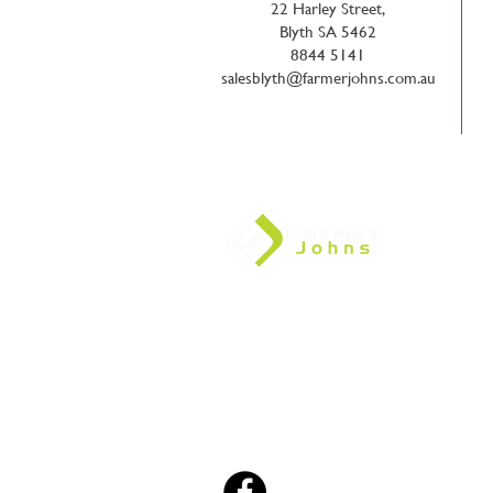
22 Harley Street,
Blyth SA 5462
8844 5141
salesblyth@farmerjohns.com.au
We are a fiercely independent, private, 
company. We support and value the loca
community and pride ourselves on our a
the needs of our clients through technol
and support, and the reliable supply of q
Relationships, Knowledge, Integri
Consistency.