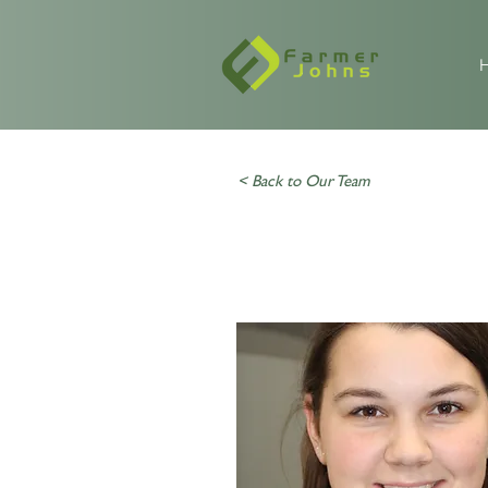
< Back to Our Team