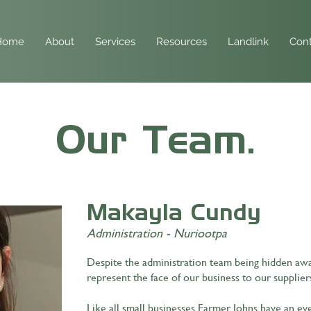
Home
About
Services
Resources
Landlink
Cont
Our Team.
Makayla Cundy
Administration - Nuriootpa
Despite the administration team being hidden away
represent the face of our business to our supplier
Like all small businesses Farmer Johns have an ev