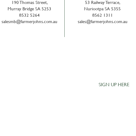
190 Thomas Street,
53 Railway Terrace,
Murray Bridge SA 5253
Nuriootpa SA 5355
8532 5264
8562 1311
salesmb@farmerjohns.com.au
sales@farmerjohns.com.au
Get the Latest 
our Monthly Lan
family owned
SIGN UP HERE
l rural
bility to meet
ogical advice
uality products.
ty,