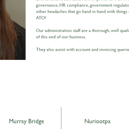
governance, HR compliance, government regulation
other headaches that go hand in hand with things 
ATO!
Our administration staff are a thorough, well qual
of this end of our business.
They also assist with account and invoicing queri
Murray Bridge
Nuriootpa