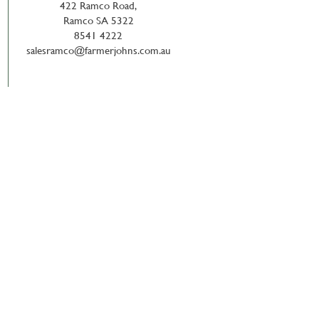
422 Ramco Road,
Ramco SA 5322
8541 4222
salesramco@farmerjohns.com.au
News & Updates with
dlink Newsletter