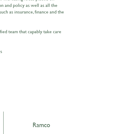
 and policy as well as all the
such as insurance, finance and the
ified team that capably take care
es
Ramco