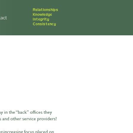
Relationships
Knowledge
act
Integrity
Consistency
 in the “back” offices they
s and other service providers!
er-increasing focus placed on