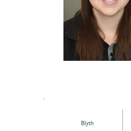
Blyth